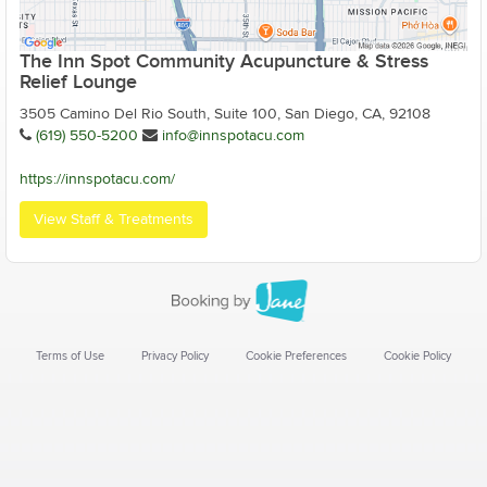
The Inn Spot Community Acupuncture & Stress
Relief Lounge
3505 Camino Del Rio South, Suite 100, San Diego, CA, 92108
(619) 550-5200
info@innspotacu.com
https://innspotacu.com/
View Staff & Treatments
Terms of Use
Privacy Policy
Cookie Preferences
Cookie Policy