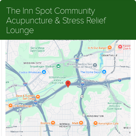
The Inn Spot Community
Acupuncture & Stress Relief
Lounge