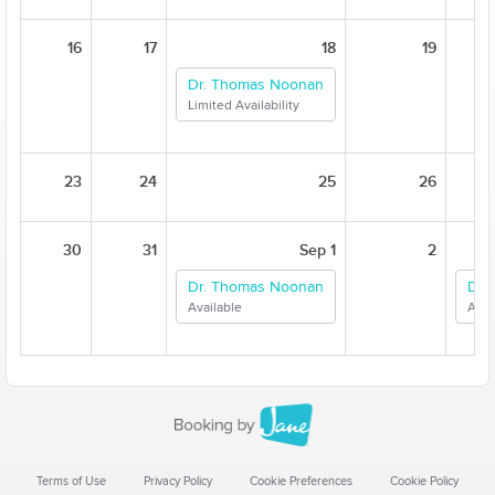
16
17
18
19
Dr. Thomas Noonan
Limited Availability
23
24
25
26
30
31
Sep 1
2
Dr. Thomas Noonan
Dr.
Available
Avai
Terms of Use
Privacy Policy
Cookie Preferences
Cookie Policy