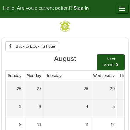
Sign in
Hello. Are you a current patient?
Tog
nav
Back to Booking Page
August
Next
Month
Sunday
Monday
Tuesday
Wednesday
Thur
26
27
28
29
2
3
4
5
9
10
11
12