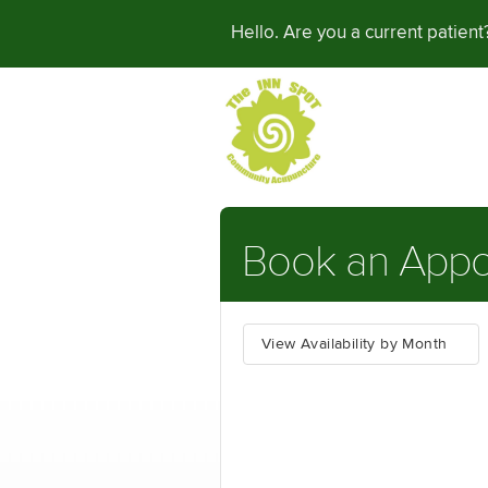
Hello. Are you a current patien
Book an Appo
View Availability by Month