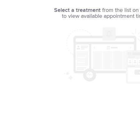
Select a treatment
from the list on 
to view available appointment t