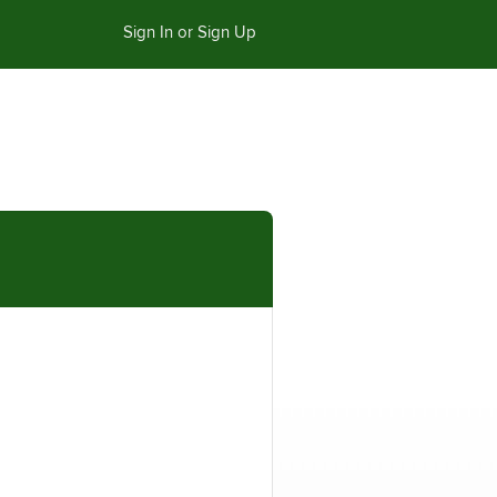
Sign In or Sign Up