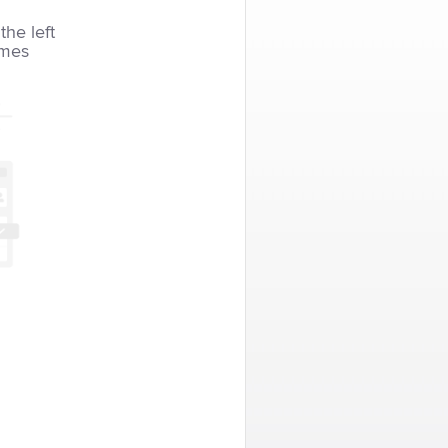
the left
imes