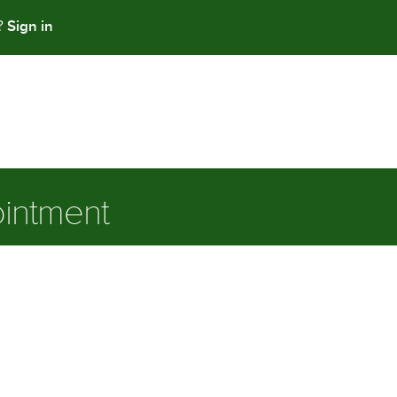
Sign in
t?
intment